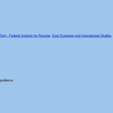
Ost) - Federal Institute for Russian, East European and International Studies
 problems
S