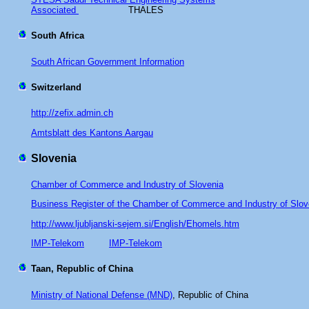
Associated
THALES
South Africa
South African Government Information
Switzerland
http://zefix.admin.ch
Amtsblatt des Kantons Aargau
Slovenia
Chamber of Commerce and Industry of Slovenia
Business Register of the Chamber of Commerce and Industry of Slo
http://www.ljubljanski-sejem.si/English/Ehomels.htm
IMP-Telekom
IMP-Telekom
Taan, Republic of China
Ministry of National Defense (MND)
, Republic of China