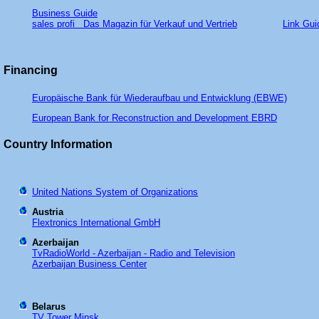
Business Guide
sales profi Das Magazin für Verkauf und Vertrieb
Link Gui
Financing
Europäische Bank für Wiederaufbau und Entwicklung (EBWE)
European Bank for Reconstruction and Development EBRD
Country Information
United Nations System of Organizations
Austria
Flextronics International GmbH
Azerbaijan
TvRadioWorld - Azerbaijan - Radio and Television
Azerbaijan Business Center
Belarus
TV Tower Minsk