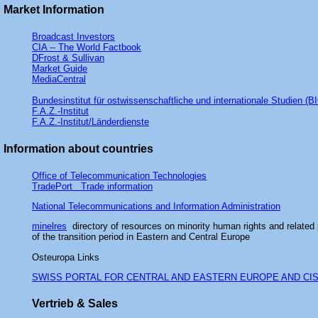
Market Information
Broadcast Investors
CIA -- The World Factbook
DFrost & Sullivan
Market Guide
MediaCentral
Bundesinstitut für ostwissenschaftliche und internationale Studien (BI
F.A.Z.-Institut
F.A.Z.-Institut/Länderdienste
Information about countries
Office of Telecommunication Technologies
TradePort Trade information
National Telecommunications and Information Administration
minelres
directory of resources on minority human rights and related
of the transition period in Eastern and Central Europe
Osteuropa Links
SWISS PORTAL FOR CENTRAL AND EASTERN EUROPE AND CI
Vertrieb & Sales