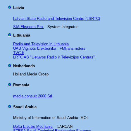
Latvia
Latvian State Radio and Television Centre (LSRTC)
SIA Eksperts Pro.
System integrator
Lithuania
Radio and Television in Lithuania
UAB Viginots Elektronika FMtransmitters
TVC-lt
LRTC AB "Lietuvos Radio ir Televizijos Centras"
Netherlands
Holland Media Groep
Romania
media consult 2000 Srl
Saudi Arabia
Ministry of Information of Saudi Arabia MOI
Delta Electro Mechanic
LARCAN
STESA Saudi Technical Engineering Systems