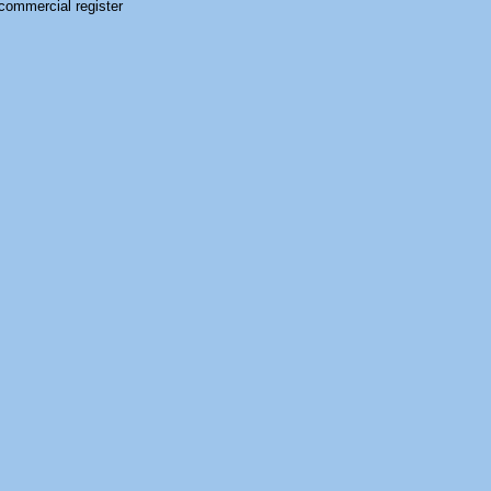
commercial register