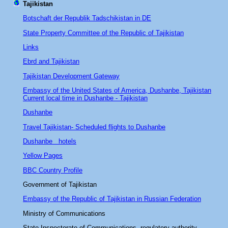
Tajikistan
Botschaft der Republik Tadschikistan in DE
State Property Committee of the Republic of Tajikistan
Links
Ebrd and Tajikistan
Tajikistan Development Gateway
Embassy of the United States of America, Dushanbe, Tajikistan
Current local time in Dushanbe - Tajikistan
Dushanbe
Travel Tajikistan- Scheduled flights to Dushanbe
Dushanbe hotels
Yellow Pages
BBC Country Profile
Government of Tajikistan
Embassy of the Republic of Tajikistan in Russian Federation
Ministry of Communications
State Inspectorate of Communications regulatory authority