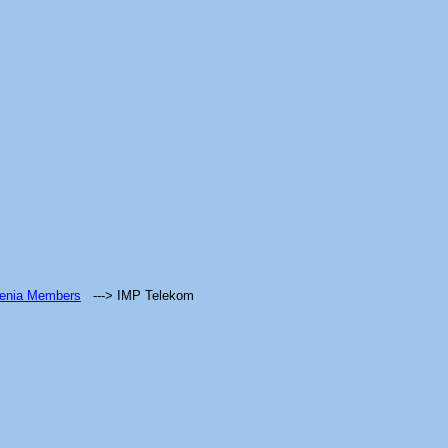
venia Members
---> IMP Telekom