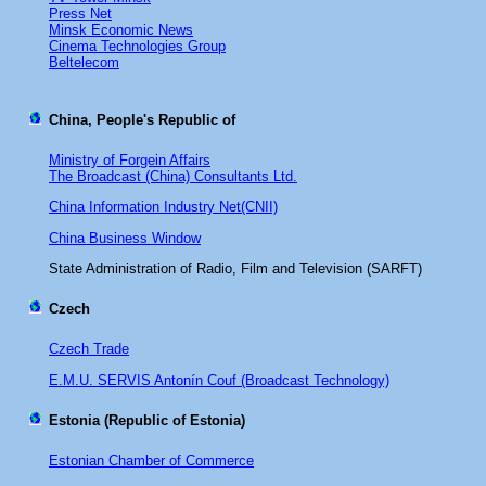
Press Net
Minsk Economic News
Cinema Technologies Group
Beltelecom
China, People's Republic of
Ministry of Forgein Affairs
The Broadcast (China) Consultants Ltd.
China Information Industry Net(CNII)
China Business Window
State Administration of Radio, Film and Television (SARFT)
Czech
Czech Trade
E.M.U. SERVIS Antonín Couf (Broadcast Technology)
Estonia
(Republic of Estonia)
Estonian Chamber of Commerce