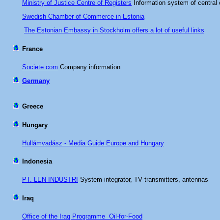
Ministry of Justice Centre of Registers
Information system of central 
Swedish Chamber of Commerce in Estonia
The Estonian Embassy in Stockholm offers a lot of useful links
France
Societe.com
Company information
Germany
Greece
Hungary
Hullámvadász - Media Guide Europe and Hungary
Indonesia
PT. LEN INDUSTRI
System integrator, TV transmitters, antennas
Iraq
Office of the Iraq Programme Oil-for-Food