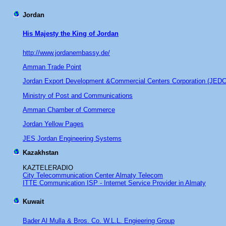
Jordan
His Majesty the King of Jordan
http://www.jordanembassy.de/
Amman Trade Point
Jordan Export Development &Commercial Centers Corporation (JED
Ministry of Post and Communications
Amman Chamber of Commerce
Jordan Yellow Pages
JES Jordan Engineering Systems
Kazakhstan
KAZTELERADIO
City Telecommunication Center Almaty Telecom
ITTE Communication ISP - Internet Service Provider in Almaty
Kuwait
Bader Al Mulla & Bros. Co. W.L.L. Engieering Group