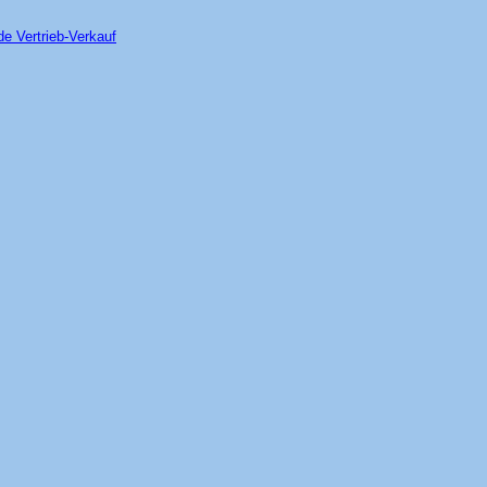
de Vertrieb-Verkauf