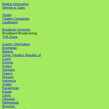
Market Information
Vertrieb & Sales
Tender
Trading Companies
Landkarten
Broadcast Investors
Broadband Broadcasting
THA Share
Country Information
Azerbaijan
Belarus
China, People's Republic of
Czech
Estonia
France
Germany
Greece
Hungary
Indonesia
Jordan
Kazakhstan
Kuwait
Latvia
Lithuania
Netherlands
Romania