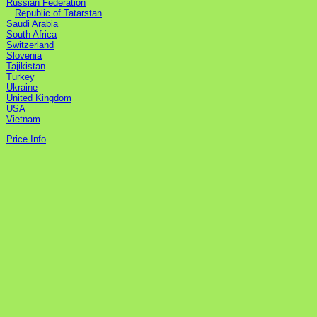
Russian Federation
Republic of Tatarstan
Saudi Arabia
South Africa
Switzerland
Slovenia
Tajikistan
Turkey
Ukraine
United Kingdom
USA
Vietnam
Price Info